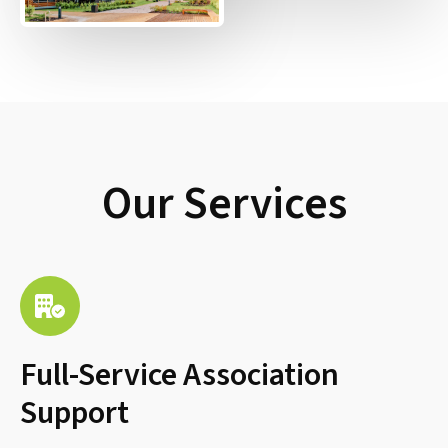
Our Services
Full-Service Association
Support