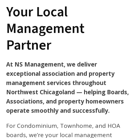
Your Local
Management
Partner
At NS Management, we deliver
exceptional association and property
management services throughout
Northwest Chicagoland — helping Boards,
Associations, and property homeowners
operate smoothly and successfully.
For Condominium, Townhome, and HOA
boards, we’re your local management