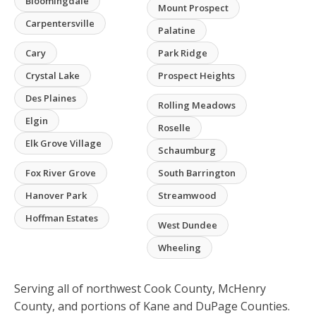
Bloomingdale
Mount Prospect
Carpentersville
Palatine
Cary
Park Ridge
Crystal Lake
Prospect Heights
Des Plaines
Rolling Meadows
Elgin
Roselle
Elk Grove Village
Schaumburg
Fox River Grove
South Barrington
Hanover Park
Streamwood
Hoffman Estates
West Dundee
Wheeling
Serving all of northwest Cook County, McHenry
County, and portions of Kane and DuPage Counties.