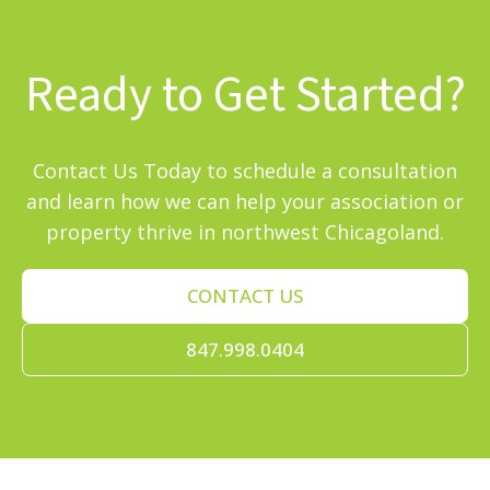
Ready to Get Started?
Contact Us Today to schedule a consultation
and learn how we can help your association or
property thrive in northwest Chicagoland.
CONTACT US
847.998.0404