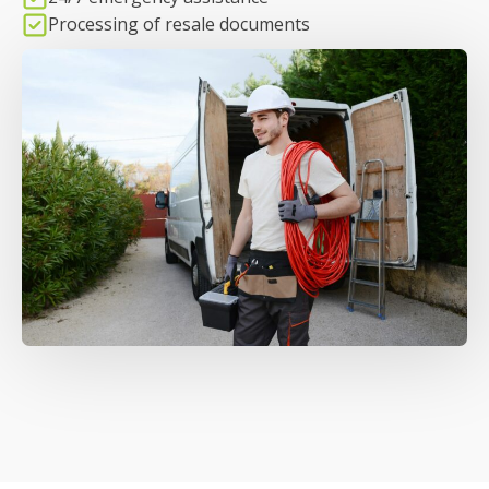
Processing of resale documents