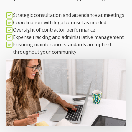
Strategic consultation and attendance at meetings
Coordination with legal counsel as needed
Oversight of contractor performance
Expense tracking and administrative management
Ensuring maintenance standards are upheld
throughout your community