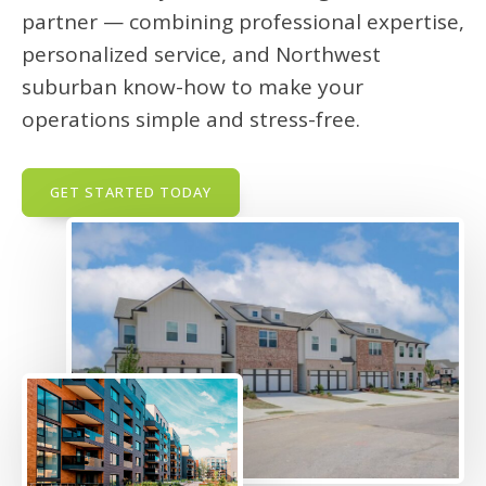
partner — combining professional expertise,
personalized service, and Northwest
suburban know-how to make your
operations simple and stress-free.
GET STARTED TODAY