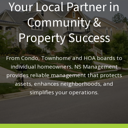
Your Local Partner in
Community &
Property Success
From Condo, Townhome and HOA boards to
individual homeowners, NS Management
provides reliable management that protects
assets, enhances neighborhoods, and
simplifies your operations.