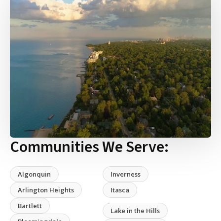
Communities We Serve:
Algonquin
Inverness
Arlington Heights
Itasca
Bartlett
Lake in the Hills