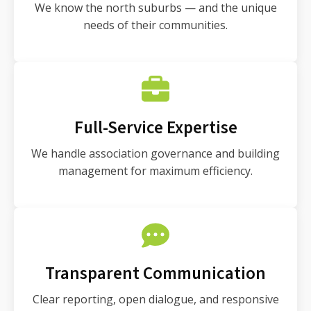
We know the north suburbs — and the unique
needs of their communities.
Full-Service Expertise
We handle association governance and building
management for maximum efficiency.
Transparent Communication
Clear reporting, open dialogue, and responsive