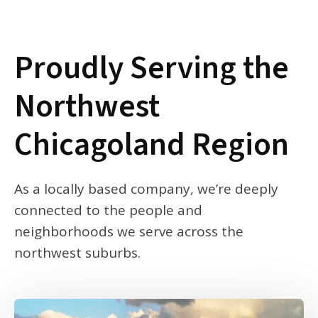
Proudly Serving the
Northwest
Chicagoland Region
As a locally based company, we’re deeply
connected to the people and
neighborhoods we serve across the
northwest suburbs.