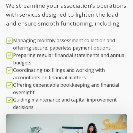
We streamline your association's operations
with services designed to lighten the load
and ensure smooth functioning, including:
Managing monthly assessment collection and
offering secure, paperless payment options
Preparing regular financial statements and annual
budgets
Coordinating tax filings and working with
accountants on financial matters
Offering dependable bookkeeping and financial
oversight
Guiding maintenance and capital improvement
decisions