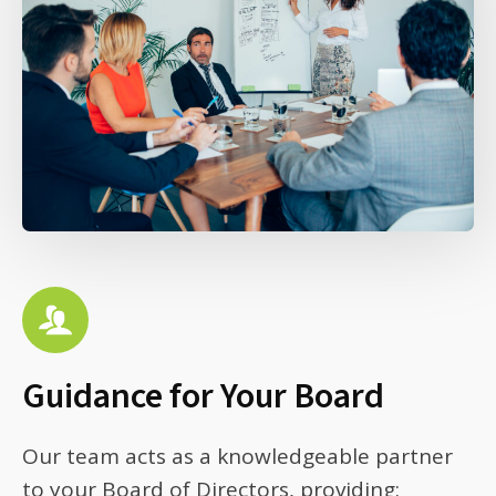
Guidance for Your Board
Our team acts as a knowledgeable partner
to your Board of Directors, providing: