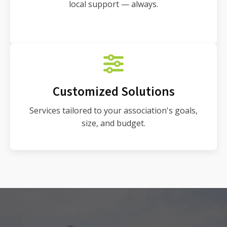
local support — always.
Customized Solutions
Services tailored to your association's goals,
size, and budget.