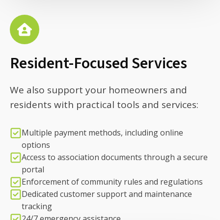
Resident-Focused Services
We also support your homeowners and
residents with practical tools and services:
Multiple payment methods, including online
options
Access to association documents through a secure
portal
Enforcement of community rules and regulations
Dedicated customer support and maintenance
tracking
24/7 emergency assistance