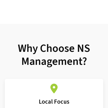
Why Choose NS
Management?
Local Focus