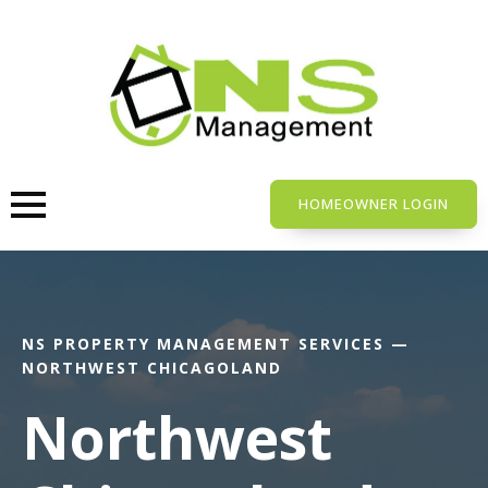
Skip
to
main
content
HOMEOWNER LOGIN
NS PROPERTY MANAGEMENT SERVICES —
NORTHWEST CHICAGOLAND
Northwest