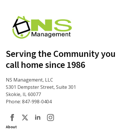
Serving the Community you
call home since 1986
NS Management, LLC
5301 Dempster Street, Suite 301
Skokie, IL 60077
Phone: 847-998-0404
About