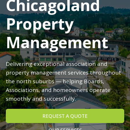
Chicagoland
Property
Management
Delivering exceptional association and
property management services throughout
the north suburbs — helping Boards,
Associations, and homeowners operate
smoothly and successfully.
REQUEST A QUOTE