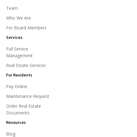
Team
Who We Are
For Board Members
Services
Full Service
Management
Real Estate Services
For Residents
Pay Online
Maintenance Request
Order Real Estate
Documents
Resources
Blog