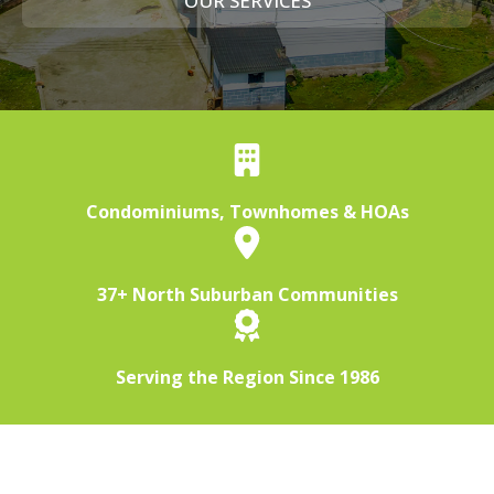
OUR SERVICES
Condominiums, Townhomes & HOAs
37+ North Suburban Communities
Serving the Region Since 1986