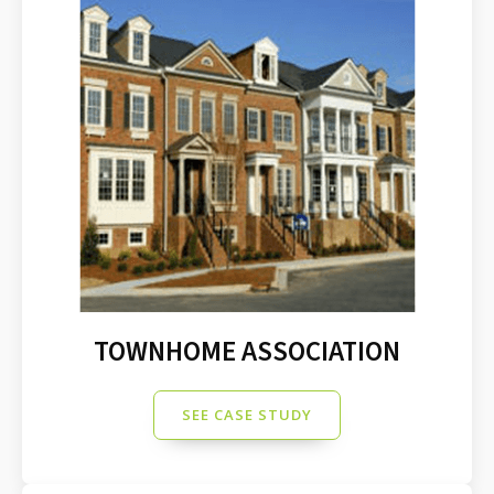
TOWNHOME ASSOCIATION
SEE CASE STUDY