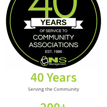
40 Years
Serving the Community