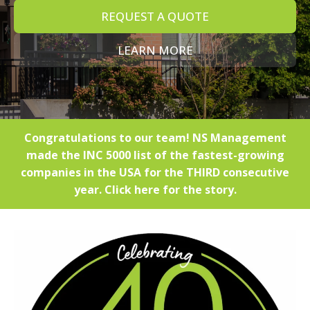
REQUEST A QUOTE
LEARN MORE
Congratulations to our team! NS Management
made the INC 5000 list of the fastest-growing
companies in the USA for the THIRD consecutive
year. Click here for the story.