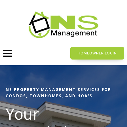
Skip
to
main
content
HOMEOWNER LOGIN
NS PROPERTY MANAGEMENT SERVICES FOR
CONDOS, TOWNHOMES, AND HOA'S
Your