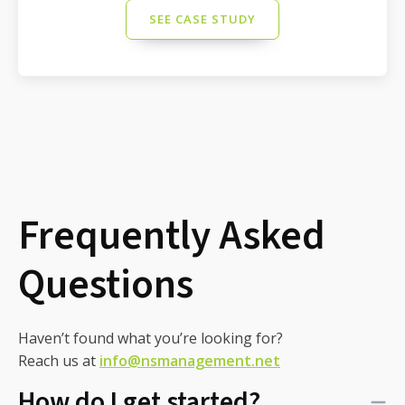
SEE CASE STUDY
Frequently Asked
Questions
Haven’t found what you’re looking for?
Reach us at
info@nsmanagement.net
How do I get started?