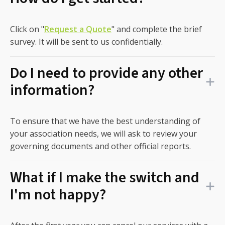
Click on "
Request a Quote
" and complete the brief
survey. It will be sent to us confidentially.
Do I need to provide any other
information?
To ensure that we have the best understanding of
your association needs, we will ask to review your
governing documents and other official reports.
What if I make the switch and
I'm not happy?