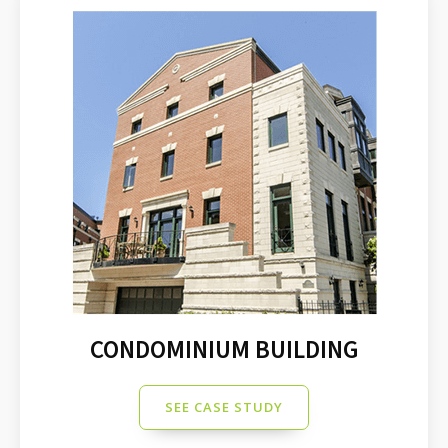
CONDOMINIUM BUILDING
SEE CASE STUDY