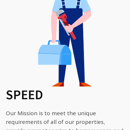
SPEED
Our Mission is to meet the unique
requirements of all of our properties,