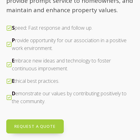
provide prompt service to homeowners, and
maintain and enhance property values.
S
peed
:
Fast response and follow up.
P
rovide opportunity for our association in a positive
work environment.
E
mbrace new ideas and technology to foster
continuous improvement.
E
thical best practices.
D
emonstrate our values by contributing positively to
the community.
REQUEST A QUOTE