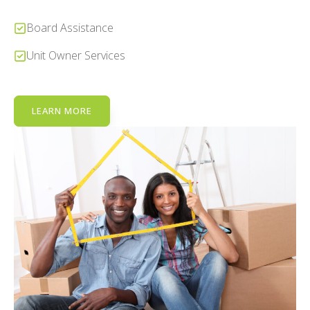
Board Assistance
Unit Owner Services
LEARN MORE