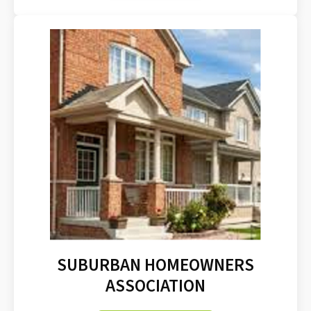
SUBURBAN HOMEOWNERS
ASSOCIATION