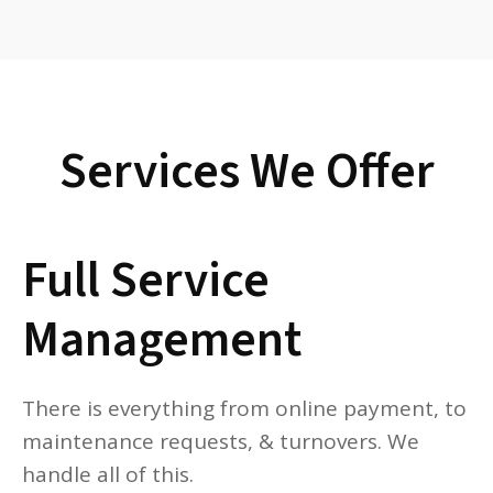
Services We Offer
Full Service
Management
There is everything from online payment, to
maintenance requests, & turnovers. We
handle all of this.