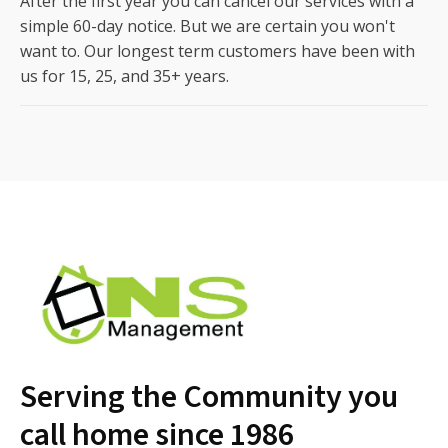
After the first year you can cancel our services with a
simple 60-day notice. But we are certain you won't
want to. Our longest term customers have been with
us for 15, 25, and 35+ years.
Serving the Community you
call home since 1986