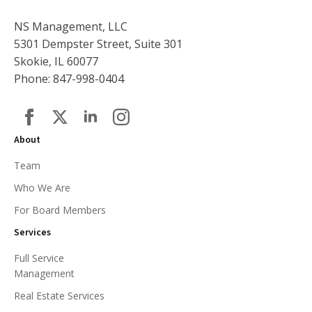
NS Management, LLC
5301 Dempster Street, Suite 301
Skokie, IL 60077
Phone: 847-998-0404
About
Team
Who We Are
For Board Members
Services
Full Service
Management
Real Estate Services