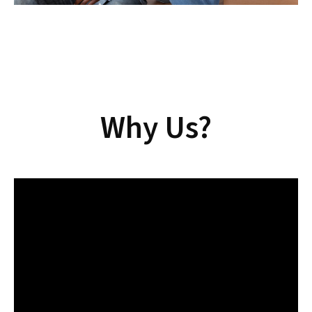
Why Us?