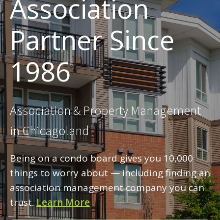
Association
Partner Since
1986
Association & Property Management
in Chicagoland
Being on a condo board gives you 10,000
things to worry about — including finding an
association management company you can
trust.
Learn More