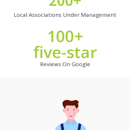
200+
Local Associations Under Management
100+
five-star
Reviews On Google